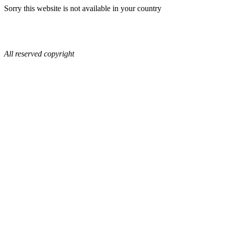
Sorry this website is not available in your country
All reserved copyright