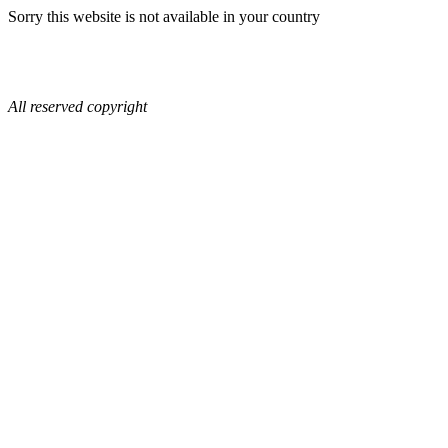
Sorry this website is not available in your country
All reserved copyright