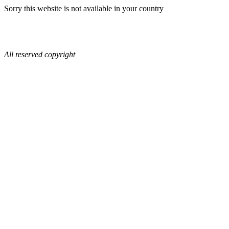
Sorry this website is not available in your country
All reserved copyright