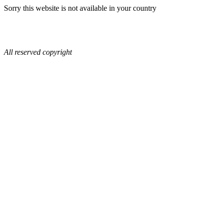
Sorry this website is not available in your country
All reserved copyright