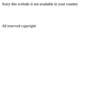
Sorry this website is not available in your country
All reserved copyright