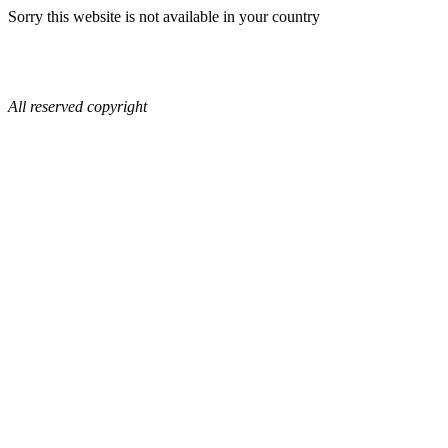
Sorry this website is not available in your country
All reserved copyright