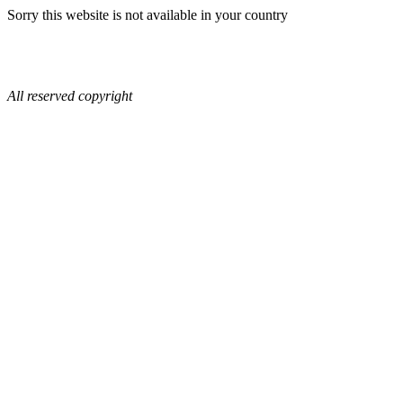
Sorry this website is not available in your country
All reserved copyright