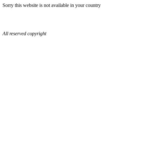
Sorry this website is not available in your country
All reserved copyright