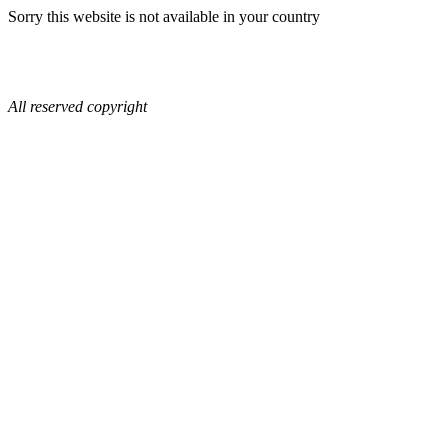
Sorry this website is not available in your country
All reserved copyright