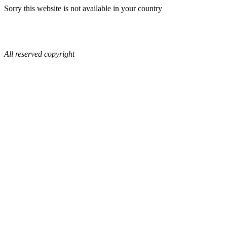
Sorry this website is not available in your country
All reserved copyright